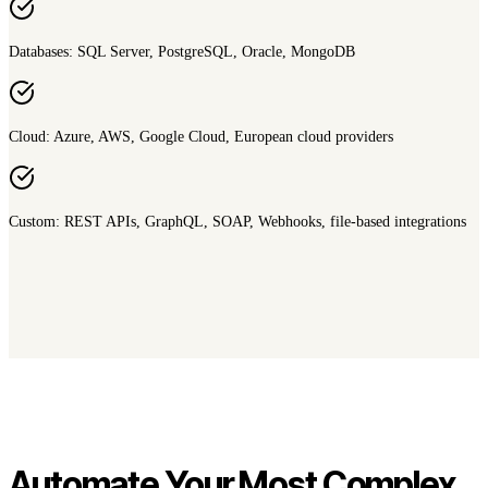
Databases: SQL Server, PostgreSQL, Oracle, MongoDB
Cloud: Azure, AWS, Google Cloud, European cloud providers
Custom: REST APIs, GraphQL, SOAP, Webhooks, file-based integrations
Automate Your Most Complex