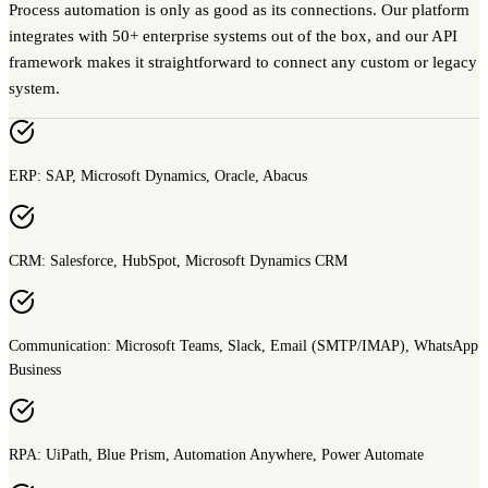
Process automation is only as good as its connections. Our platform
integrates with 50+ enterprise systems out of the box, and our API
framework makes it straightforward to connect any custom or legacy
system.
ERP: SAP, Microsoft Dynamics, Oracle, Abacus
CRM: Salesforce, HubSpot, Microsoft Dynamics CRM
Communication: Microsoft Teams, Slack, Email (SMTP/IMAP), WhatsApp
Business
RPA: UiPath, Blue Prism, Automation Anywhere, Power Automate