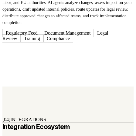
labor, and EU authorities. AI agents analyze changes, assess impact on your
operations, draft updated internal policies, route updates for legal review,
distribute approved changes to affected teams, and track implementation
completion.
Regulatory Feed
Document Management
Legal
Review
Training
Compliance
[04]
INTEGRATIONS
Integration Ecosystem