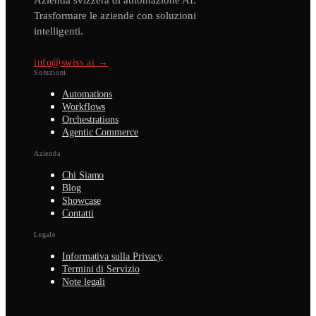
Azienda svizzera di automazione AI.
Trasformare le aziende con soluzioni
intelligenti.
info@swiss.ai →
Soluzioni
Automations
Workflows
Orchestrations
Agentic Commerce
Azienda
Chi Siamo
Blog
Showcase
Contatti
Legale
Informativa sulla Privacy
Termini di Servizio
Note legali