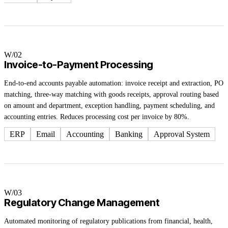
W/0
2
Invoice-to-Payment Processing
End-to-end accounts payable automation: invoice receipt and extraction, PO
matching, three-way matching with goods receipts, approval routing based
on amount and department, exception handling, payment scheduling, and
accounting entries. Reduces processing cost per invoice by 80%.
ERP
Email
Accounting
Banking
Approval System
W/0
3
Regulatory Change Management
Automated monitoring of regulatory publications from financial, health,