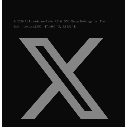
© 2026 AI Powerhouse Swiss AG & DG1 Group Holdings Inc. Tutti i
diritti riservati.
ZUG · 47.1660° N, 8.5152° E