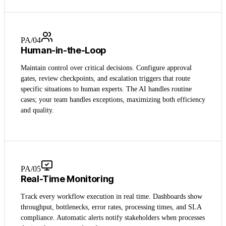
PA/0
4
Human-in-the-Loop
Maintain control over critical decisions. Configure approval
gates, review checkpoints, and escalation triggers that route
specific situations to human experts. The AI handles routine
cases; your team handles exceptions, maximizing both efficiency
and quality.
PA/0
5
Real-Time Monitoring
Track every workflow execution in real time. Dashboards show
throughput, bottlenecks, error rates, processing times, and SLA
compliance. Automatic alerts notify stakeholders when processes