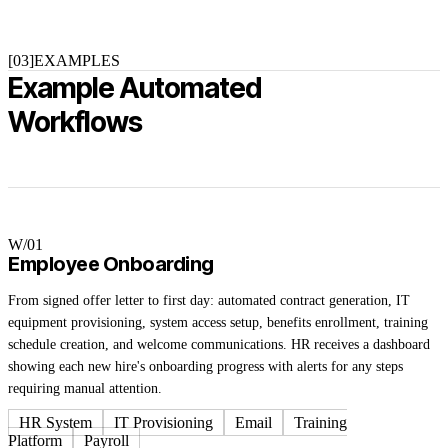
[03]
EXAMPLES
Example Automated
Workflows
W/0
1
Employee Onboarding
From signed offer letter to first day: automated contract generation, IT
equipment provisioning, system access setup, benefits enrollment, training
schedule creation, and welcome communications. HR receives a dashboard
showing each new hire's onboarding progress with alerts for any steps
requiring manual attention.
HR System
IT Provisioning
Email
Training
Platform
Payroll