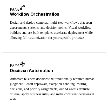
PA/0
2
Workflow Orchestration
Design and deploy complex, multi-step workflows that span
departments, systems, and decision points. Visual workflow
builders and pre-built templates accelerate deployment while
allowing full customization for your specific processes.
PA/0
3
Decision Automation
Automate business decisions that traditionally required human
judgment. Credit approvals, exception handling, routing
decisions, and priority assignments, our AI agents evaluate
criteria, apply business rules, and make consistent decisions at
scale.