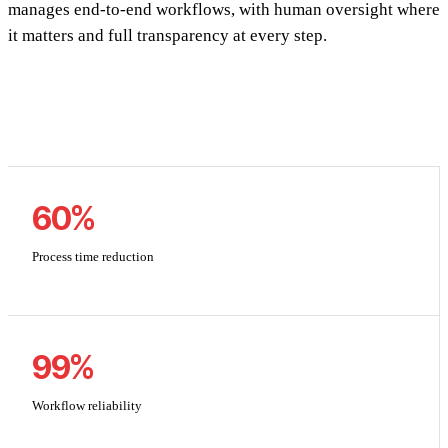
manages end-to-end workflows, with human oversight where
it matters and full transparency at every step.
60%
Process time reduction
99%
Workflow reliability