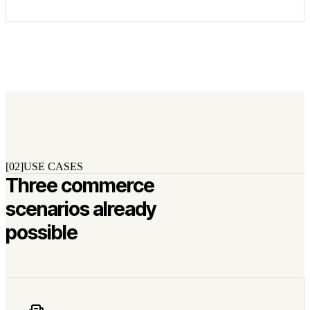
[02]
USE CASES
Three commerce
scenarios already
possible