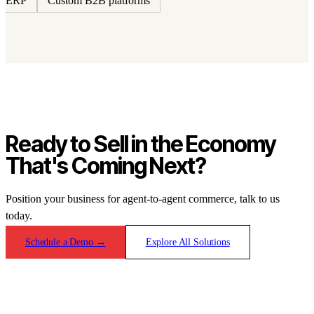
ERP
Custom B2B platforms
Ready to Sell in the Economy
That's Coming Next?
Position your business for agent-to-agent commerce, talk to us
today.
Schedule a Demo
→
Explore All Solutions