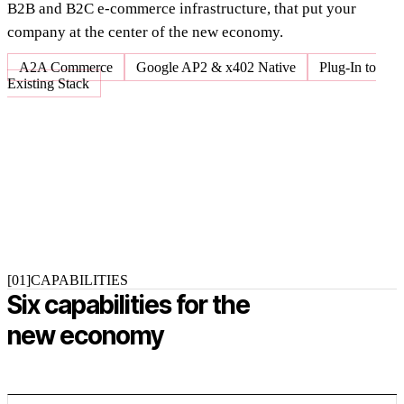
B2B and B2C e-commerce infrastructure, that put your
company at the center of the new economy.
A2A Commerce
Google AP2 & x402 Native
Plug-In to
Existing Stack
[01]
CAPABILITIES
Six capabilities for the
new economy