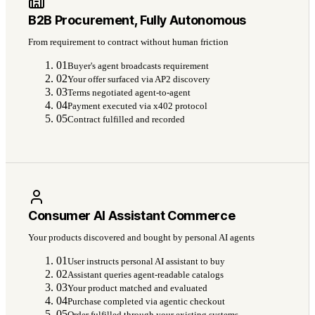
B2B Procurement, Fully Autonomous
From requirement to contract without human friction
01
Buyer's agent broadcasts requirement
02
Your offer surfaced via AP2 discovery
03
Terms negotiated agent-to-agent
04
Payment executed via x402 protocol
05
Contract fulfilled and recorded
Consumer AI Assistant Commerce
Your products discovered and bought by personal AI agents
01
User instructs personal AI assistant to buy
02
Assistant queries agent-readable catalogs
03
Your product matched and evaluated
04
Purchase completed via agentic checkout
05
Order fulfilled through your existing systems