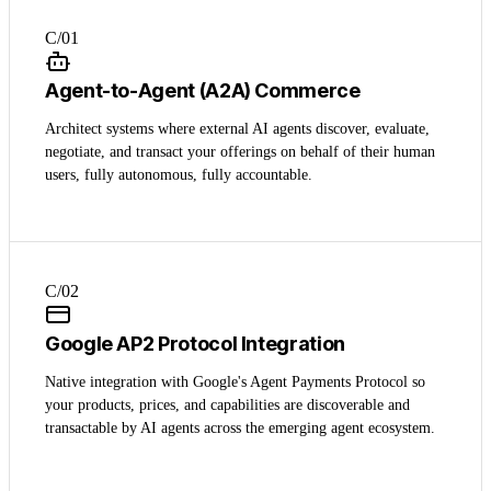
C/0
1
Agent-to-Agent (A2A) Commerce
Architect systems where external AI agents discover, evaluate,
negotiate, and transact your offerings on behalf of their human
users, fully autonomous, fully accountable.
C/0
2
Google AP2 Protocol Integration
Native integration with Google's Agent Payments Protocol so
your products, prices, and capabilities are discoverable and
transactable by AI agents across the emerging agent ecosystem.