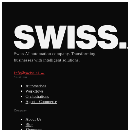
Swiss AI automation company. Transforming
businesses with intelligent solutions.
info@swiss.ai →
Solutions
Automations
Workflows
Orchestrations
Agentic Commerce
Company
About Us
Blog
Showcase