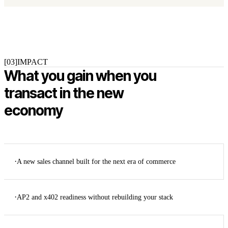
[03]
IMPACT
What you gain when you
transact in the new
economy
·
A new sales channel built for the next era of commerce
·
AP2 and x402 readiness without rebuilding your stack