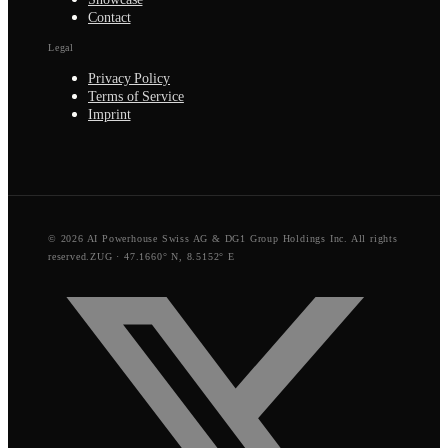
Contact
Legal
Privacy Policy
Terms of Service
Imprint
© 2026 AI Powerhouse Swiss AG & DG1 Group Holdings Inc. All rights
reserved.
ZUG · 47.1660° N, 8.5152° E