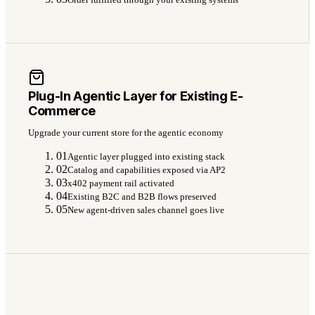
Plug-In Agentic Layer for Existing E-
Commerce
Upgrade your current store for the agentic economy
01
Agentic layer plugged into existing stack
02
Catalog and capabilities exposed via AP2
03
x402 payment rail activated
04
Existing B2C and B2B flows preserved
05
New agent-driven sales channel goes live