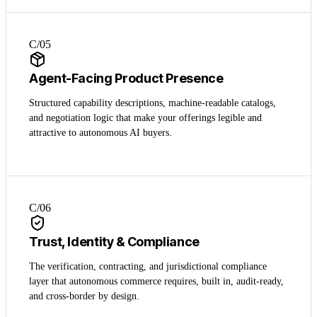
C/0
5
Agent-Facing Product Presence
Structured capability descriptions, machine-readable catalogs,
and negotiation logic that make your offerings legible and
attractive to autonomous AI buyers.
C/0
6
Trust, Identity & Compliance
The verification, contracting, and jurisdictional compliance
layer that autonomous commerce requires, built in, audit-ready,
and cross-border by design.