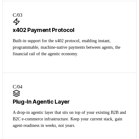
C/0
3
x402 Payment Protocol
Built-in support for the x402 protocol, enabling instant,
programmable, machine-native payments between agents, the
financial rail of the agentic economy.
C/0
4
Plug-In Agentic Layer
A drop-in agentic layer that sits on top of your existing B2B and
B2C e-commerce infrastructure. Keep your current stack, gain
agent-readiness in weeks, not years.