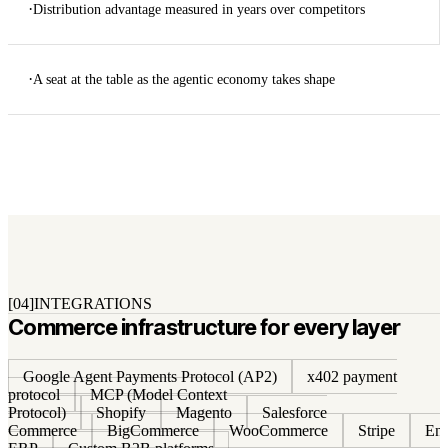
·
Distribution advantage measured in years over competitors
·
A seat at the table as the agentic economy takes shape
[04]
INTEGRATIONS
Commerce infrastructure for every layer
Google Agent Payments Protocol (AP2)
x402 payment
protocol
MCP (Model Context
Protocol)
Shopify
Magento
Salesforce
Commerce
BigCommerce
WooCommerce
Stripe
Ent