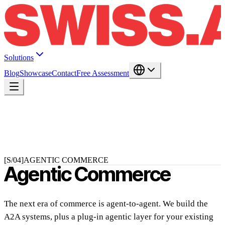
Solutions
Blog
Showcase
Contact
Free Assessment
[S/04]
AGENTIC COMMERCE
Agentic Commerce
The next era of commerce is agent-to-agent. We build the
A2A systems, plus a plug-in agentic layer for your existing