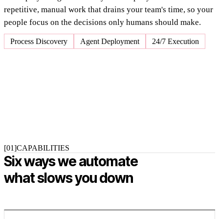
repetitive, manual work that drains your team's time, so your
people focus on the decisions only humans should make.
Process Discovery
Agent Deployment
24/7 Execution
[01]
CAPABILITIES
Six ways we automate
what slows you down