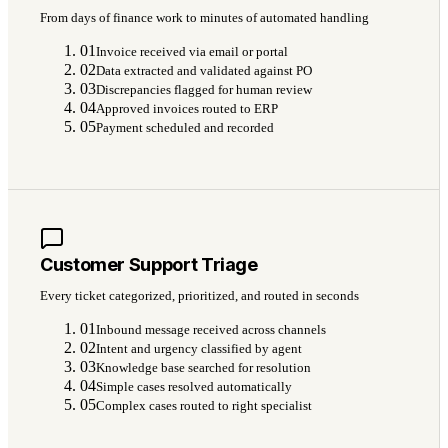
From days of finance work to minutes of automated handling
01
Invoice received via email or portal
02
Data extracted and validated against PO
03
Discrepancies flagged for human review
04
Approved invoices routed to ERP
05
Payment scheduled and recorded
Customer Support Triage
Every ticket categorized, prioritized, and routed in seconds
01
Inbound message received across channels
02
Intent and urgency classified by agent
03
Knowledge base searched for resolution
04
Simple cases resolved automatically
05
Complex cases routed to right specialist