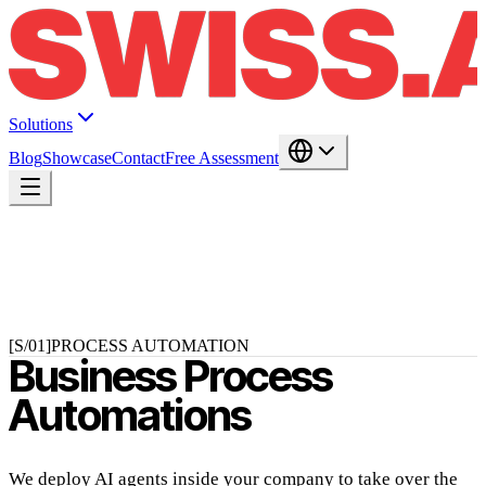
Solutions
Blog
Showcase
Contact
Free Assessment
[S/01]
PROCESS AUTOMATION
Business Process
Automations
We deploy AI agents inside your company to take over the