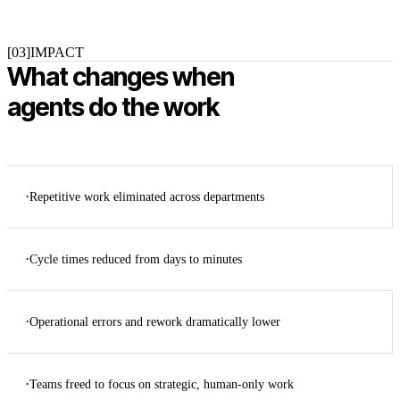
[03]
IMPACT
What changes when
agents do the work
·
Repetitive work eliminated across departments
·
Cycle times reduced from days to minutes
·
Operational errors and rework dramatically lower
·
Teams freed to focus on strategic, human-only work