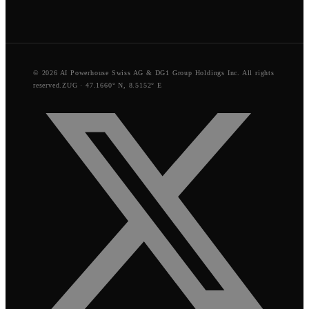
© 2026 AI Powerhouse Swiss AG & DG1 Group Holdings Inc. All rights
reserved.
ZUG · 47.1660° N, 8.5152° E