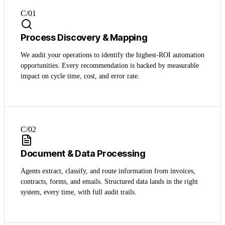
C/0
1
Process Discovery & Mapping
We audit your operations to identify the highest-ROI automation
opportunities. Every recommendation is backed by measurable
impact on cycle time, cost, and error rate.
C/0
2
Document & Data Processing
Agents extract, classify, and route information from invoices,
contracts, forms, and emails. Structured data lands in the right
system, every time, with full audit trails.