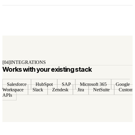
[04]
INTEGRATIONS
Works with your existing stack
Salesforce
HubSpot
SAP
Microsoft 365
Google
Workspace
Slack
Zendesk
Jira
NetSuite
Custom
APIs