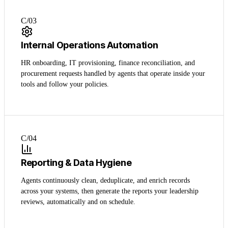
C/0
3
Internal Operations Automation
HR onboarding, IT provisioning, finance reconciliation, and
procurement requests handled by agents that operate inside your
tools and follow your policies.
C/0
4
Reporting & Data Hygiene
Agents continuously clean, deduplicate, and enrich records
across your systems, then generate the reports your leadership
reviews, automatically and on schedule.