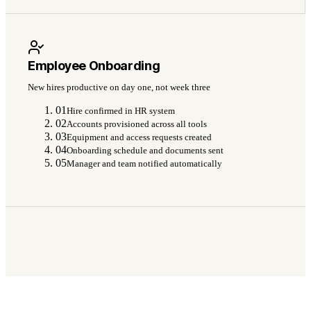
Employee Onboarding
New hires productive on day one, not week three
01
Hire confirmed in HR system
02
Accounts provisioned across all tools
03
Equipment and access requests created
04
Onboarding schedule and documents sent
05
Manager and team notified automatically