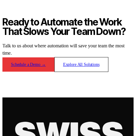
Ready to Automate the Work
That Slows Your Team Down?
Talk to us about where automation will save your team the most
time.
Schedule a Demo
→
Explore All Solutions