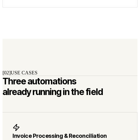
[02]
USE CASES
Three automations
already running in the field
Invoice Processing & Reconciliation