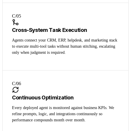
C/0
5
Cross-System Task Execution
Agents connect your CRM, ERP, helpdesk, and marketing stack
to execute multi-tool tasks without human stitching, escalating
only when judgment is required.
C/0
6
Continuous Optimization
Every deployed agent is monitored against business KPIs. We
refine prompts, logic, and integrations continuously so
performance compounds month over month.