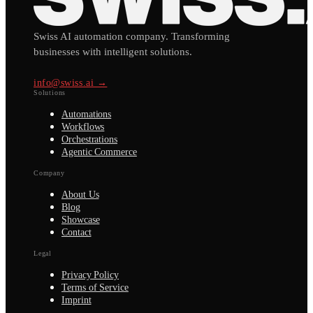
Swiss AI automation company. Transforming
businesses with intelligent solutions.
info@swiss.ai →
Solutions
Automations
Workflows
Orchestrations
Agentic Commerce
Company
About Us
Blog
Showcase
Contact
Legal
Privacy Policy
Terms of Service
Imprint