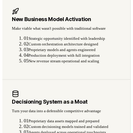
New Business Model Activation
Make viable what wasn't possible with traditional software
01
Strategic opportunity identified with leadership
02
Custom orchestration architecture designed
03
Proprietary models and agents engineered
04
Production deployment with full integration
05
New revenue stream operational and scaling
Decisioning System as a Moat
Turn your data into a defensible competitive advantage
01
Proprietary data assets mapped and prepared
02
Custom decisioning models trained and validated
03
Agents deployed across operational touchpoints