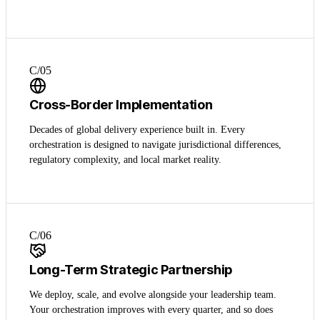
C/0
5
Cross-Border Implementation
Decades of global delivery experience built in. Every
orchestration is designed to navigate jurisdictional differences,
regulatory complexity, and local market reality.
C/0
6
Long-Term Strategic Partnership
We deploy, scale, and evolve alongside your leadership team.
Your orchestration improves with every quarter, and so does