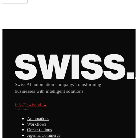
Swiss AI automation company. Transforming
businesses with intelligent solutions.
info@swiss.ai →
Solutions
Automations
Workflows
Orchestrations
Agentic Commerce