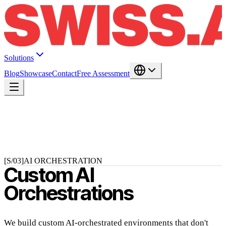
Solutions
Blog
Showcase
Contact
Free Assessment
[S/03]
AI ORCHESTRATION
Custom AI
Orchestrations
We build custom AI-orchestrated environments that don't