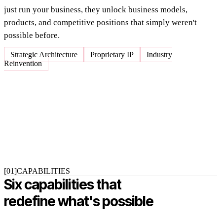
just run your business, they unlock business models,
products, and competitive positions that simply weren't
possible before.
Strategic Architecture
Proprietary IP
Industry
Reinvention
[01]
CAPABILITIES
Six capabilities that
redefine what's possible