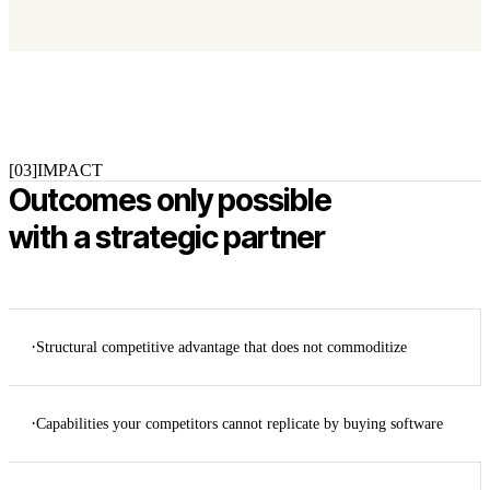
[03]
IMPACT
Outcomes only possible
with a strategic partner
·
Structural competitive advantage that does not commoditize
·
Capabilities your competitors cannot replicate by buying software