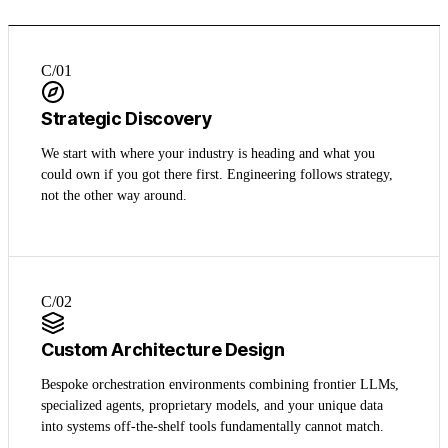
C/0
1
Strategic Discovery
We start with where your industry is heading and what you
could own if you got there first. Engineering follows strategy,
not the other way around.
C/0
2
Custom Architecture Design
Bespoke orchestration environments combining frontier LLMs,
specialized agents, proprietary models, and your unique data
into systems off-the-shelf tools fundamentally cannot match.