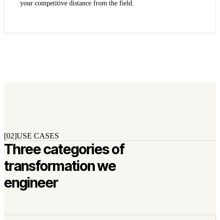
your competitive distance from the field.
[02]
USE CASES
Three categories of
transformation we
engineer