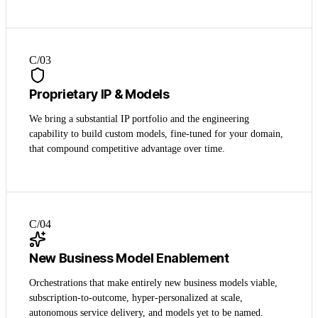
C/0
3
Proprietary IP & Models
We bring a substantial IP portfolio and the engineering
capability to build custom models, fine-tuned for your domain,
that compound competitive advantage over time.
C/0
4
New Business Model Enablement
Orchestrations that make entirely new business models viable,
subscription-to-outcome, hyper-personalized at scale,
autonomous service delivery, and models yet to be named.