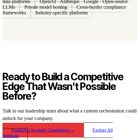
data platforms
OpenAI · Anthropic · Google · Open-source
LLMs
Private model hosting
Cross-border compliance
frameworks
Industry-specific platforms
Ready to Build a Competitive
Edge That Wasn't Possible
Before?
Talk to our leadership team about what a custom orchestration could
unlock for your company.
Schedule a Strategic Consultation
→
Explore All
Solutions