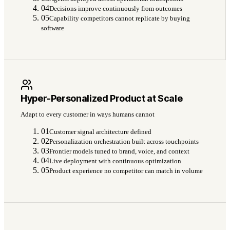
04
Decisions improve continuously from outcomes
05
Capability competitors cannot replicate by buying
software
Hyper-Personalized Product at Scale
Adapt to every customer in ways humans cannot
01
Customer signal architecture defined
02
Personalization orchestration built across touchpoints
03
Frontier models tuned to brand, voice, and context
04
Live deployment with continuous optimization
05
Product experience no competitor can match in volume