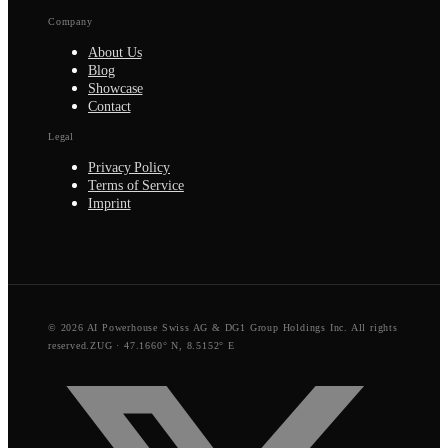
Company
About Us
Blog
Showcase
Contact
Legal
Privacy Policy
Terms of Service
Imprint
© 2026 AI Powerhouse Swiss AG & DG1 Group Holdings Inc. All rights
reserved.
ZUG · 47.1660° N, 8.5152° E