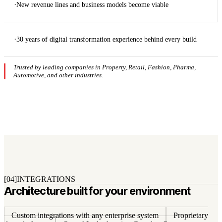
·
New revenue lines and business models become viable
·
30 years of digital transformation experience behind every build
Trusted by leading companies in Property, Retail, Fashion, Pharma,
Automotive, and other industries.
[04]
INTEGRATIONS
Architecture built for your environment
Custom integrations with any enterprise system
Proprietary